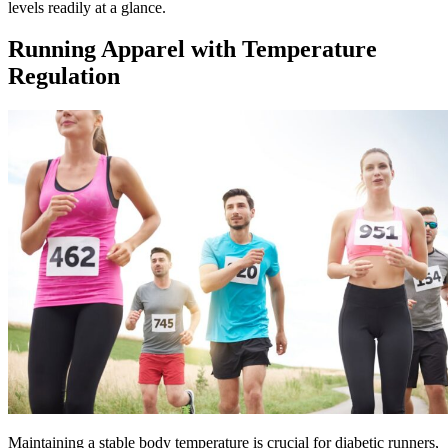
levels readily at a glance.
Running Apparel with Temperature
Regulation
Maintaining a stable body temperature is crucial for diabetic runners,