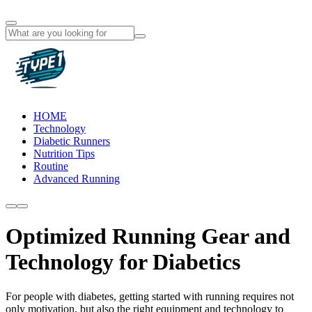
HOME
Technology
Diabetic Runners
Nutrition Tips
Routine
Advanced Running
Optimized Running Gear and
Technology for Diabetics
For people with diabetes, getting started with running requires not
only motivation, but also the right equipment and technology to