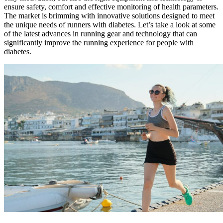
ensure safety, comfort and effective monitoring of health parameters.
The market is brimming with innovative solutions designed to meet
the unique needs of runners with diabetes. Let’s take a look at some
of the latest advances in running gear and technology that can
significantly improve the running experience for people with
diabetes.