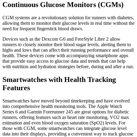
Continuous Glucose Monitors (CGMs)
CGM systems are a revolutionary solution for runners with diabetes,
allowing them to monitor their glucose levels in real time without the
need for frequent fingerstick blood draws.
Devices such as the Dexcom G6 and FreeStyle Libre 2 allow
runners to closely monitor their blood sugar levels, alerting them to
highs and lows that can affect their running performance and overall
health. These devices come with accompanying smartphone apps
that provide easy access to glucose data and trends that can help
with nutrition and hydration strategies before, during and after a run.
Smartwatches with Health Tracking
Features
Smartwatches have moved beyond timekeeping and have evolved
into comprehensive health monitoring tools. The Apple Watch
Series 6 and Garmin Forerunner 245 are great options for diabetic
runners, offering features such as heart rate monitoring, VO2 max
estimation and even blood oxygen saturation (SpO2) levels. For
those with CGM, some smartwatches can integrate glucose level
data into their displays, providing a convenient way to track glucose