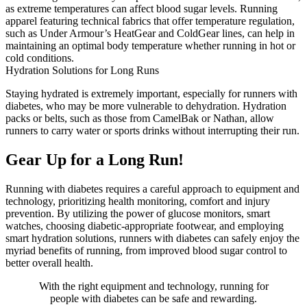
as extreme temperatures can affect blood sugar levels. Running
apparel featuring technical fabrics that offer temperature regulation,
such as Under Armour’s HeatGear and ColdGear lines, can help in
maintaining an optimal body temperature whether running in hot or
cold conditions.
Hydration Solutions for Long Runs
Staying hydrated is extremely important, especially for runners with
diabetes, who may be more vulnerable to dehydration. Hydration
packs or belts, such as those from CamelBak or Nathan, allow
runners to carry water or sports drinks without interrupting their run.
Gear Up for a Long Run!
Running with diabetes requires a careful approach to equipment and
technology, prioritizing health monitoring, comfort and injury
prevention. By utilizing the power of glucose monitors, smart
watches, choosing diabetic-appropriate footwear, and employing
smart hydration solutions, runners with diabetes can safely enjoy the
myriad benefits of running, from improved blood sugar control to
better overall health.
With the right equipment and technology, running for
people with diabetes can be safe and rewarding.