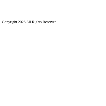
Copyright
2026 All Rights Reserved