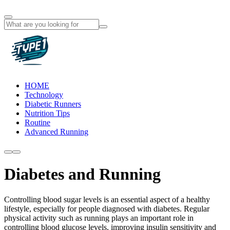
HOME
Technology
Diabetic Runners
Nutrition Tips
Routine
Advanced Running
Diabetes and Running
Controlling blood sugar levels is an essential aspect of a healthy
lifestyle, especially for people diagnosed with diabetes. Regular
physical activity such as running plays an important role in
controlling blood glucose levels, improving insulin sensitivity and