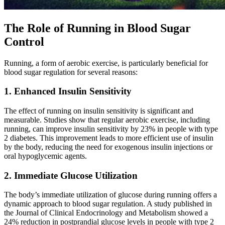
The Role of Running in Blood Sugar
Control
Running, a form of aerobic exercise, is particularly beneficial for
blood sugar regulation for several reasons:
1. Enhanced Insulin Sensitivity
The effect of running on insulin sensitivity is significant and
measurable. Studies show that regular aerobic exercise, including
running, can improve insulin sensitivity by 23% in people with type
2 diabetes. This improvement leads to more efficient use of insulin
by the body, reducing the need for exogenous insulin injections or
oral hypoglycemic agents.
2. Immediate Glucose Utilization
The body’s immediate utilization of glucose during running offers a
dynamic approach to blood sugar regulation. A study published in
the Journal of Clinical Endocrinology and Metabolism showed a
24% reduction in postprandial glucose levels in people with type 2