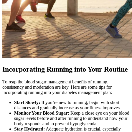
Incorporating Running into Your Routine
To reap the blood sugar management benefits of running,
consistency and moderation are key. Here are some tips for
incorporating running into your diabetes management plan:
Start Slowly:
If you’re new to running, begin with short
distances and gradually increase as your fitness improves.
Monitor Your Blood Sugar:
Keep a close eye on your blood
sugar levels before and after running to understand how your
body responds and to prevent hypoglycemia.
Stay Hydrated:
Adequate hydration is crucial, especially