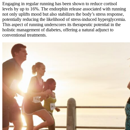
Engaging in regular running has been shown to reduce cortisol
levels by up to 16%. The endorphin release associated with running
not only uplifts mood but also stabilizes the body’s stress response,
potentially reducing the likelihood of stress-induced hyperglycemia.
This aspect of running underscores its therapeutic potential in the
holistic management of diabetes, offering a natural adjunct to
conventional treatments.