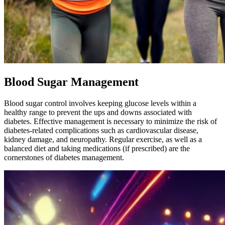
Blood Sugar Management
Blood sugar control involves keeping glucose levels within a
healthy range to prevent the ups and downs associated with
diabetes. Effective management is necessary to minimize the risk of
diabetes-related complications such as cardiovascular disease,
kidney damage, and neuropathy. Regular exercise, as well as a
balanced diet and taking medications (if prescribed) are the
cornerstones of diabetes management.