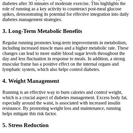
diabetes after 30 minutes of moderate exercise. This highlights the
role of running as a key activity to counteract post-meal glucose
spikes, demonstrating its potential for effective integration into daily
diabetes management strategies.
3. Long-Term Metabolic Benefits
Regular running promotes long-term improvements in metabolism,
including increased muscle mass and a higher metabolic rate. These
changes can lead to more stable blood sugar levels throughout the
day and less fluctuation in response to meals. In addition, a strong
muscular frame has a positive effect on the internal organs and
lymphatic system, which also helps control diabetes.
4. Weight Management
Running is an effective way to burn calories and control weight,
which is a crucial aspect of diabetes management. Excess body fat,
especially around the waist, is associated with increased insulin
resistance. By promoting weight loss and maintenance, running
helps mitigate this risk factor.
5. Stress Reduction