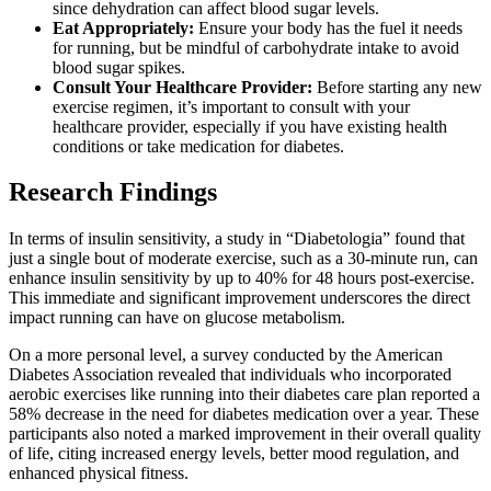
since dehydration can affect blood sugar levels.
Eat Appropriately:
Ensure your body has the fuel it needs
for running, but be mindful of carbohydrate intake to avoid
blood sugar spikes.
Consult Your Healthcare Provider:
Before starting any new
exercise regimen, it’s important to consult with your
healthcare provider, especially if you have existing health
conditions or take medication for diabetes.
Research Findings
In terms of insulin sensitivity, a study in “Diabetologia” found that
just a single bout of moderate exercise, such as a 30-minute run, can
enhance insulin sensitivity by up to 40% for 48 hours post-exercise.
This immediate and significant improvement underscores the direct
impact running can have on glucose metabolism.
On a more personal level, a survey conducted by the American
Diabetes Association revealed that individuals who incorporated
aerobic exercises like running into their diabetes care plan reported a
58% decrease in the need for diabetes medication over a year. These
participants also noted a marked improvement in their overall quality
of life, citing increased energy levels, better mood regulation, and
enhanced physical fitness.