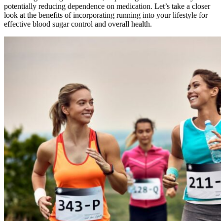
potentially reducing dependence on medication. Let’s take a closer
look at the benefits of incorporating running into your lifestyle for
effective blood sugar control and overall health.