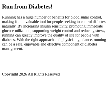
Run from Diabetes!
Running has a huge number of benefits for blood sugar control,
making it an invaluable tool for people seeking to control diabetes
naturally. By increasing insulin sensitivity, promoting immediate
glucose utilization, supporting weight control and reducing stress,
running can greatly improve the quality of life for people with
diabetes. With the right approach and physician guidance, running
can be a safe, enjoyable and effective component of diabetes
management.
Copyright
2026 All Rights Reserved